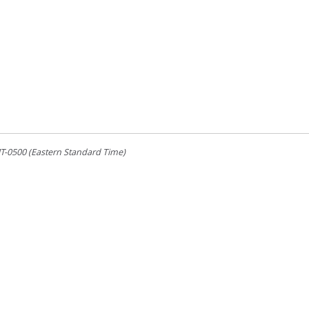
-0500 (Eastern Standard Time)