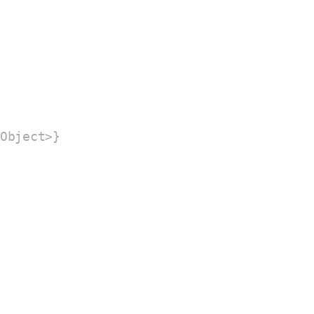
Object>}