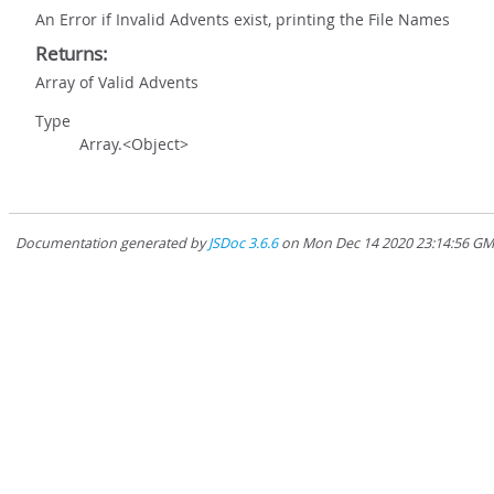
An Error if Invalid Advents exist, printing the File Names
Returns:
Array of Valid Advents
Type
Array.<Object>
Documentation generated by
JSDoc 3.6.6
on Mon Dec 14 2020 23:14:56 GMT