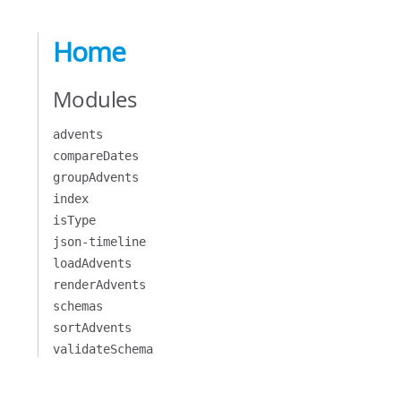
Home
Modules
advents
compareDates
groupAdvents
index
isType
json-timeline
loadAdvents
renderAdvents
schemas
sortAdvents
validateSchema