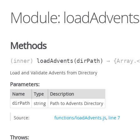
Module: loadAdvents
Methods
(inner)
loadAdvents
(dirPath)
→ {Array.<
Load and Validate Advents from Directory
Parameters:
Name
Type
Description
string
Path to Advents Directory
dirPath
Source:
functions/loadAdvents.js
,
line 7
Throws: